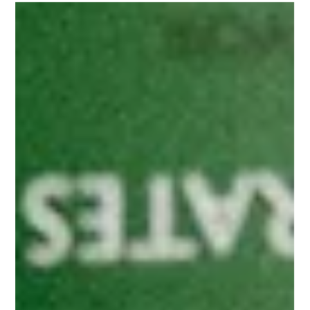
Indiana Whiskey Co.
The Classic Highball (Some Things
Don’t Need Fixing)