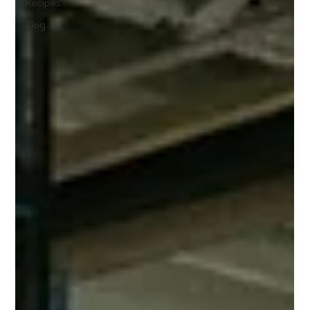
Recipes
Blog