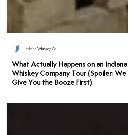
Indiana Whiskey Co.