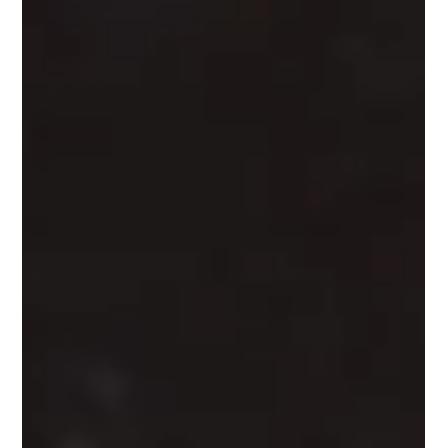
What Actually Happens on an Indiana
Whiskey Company Tour (Spoiler: We
Give You the Booze First)