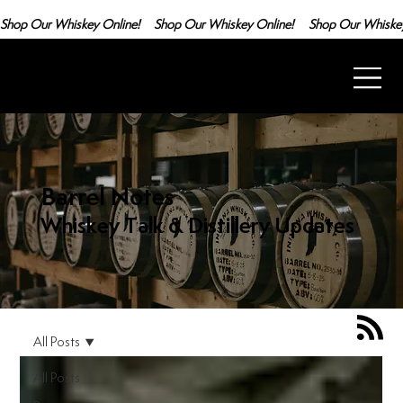
Shop Our Whiskey Online!
Barrel Notes
Whiskey Talk & Distillery Updates
All Posts
All Posts