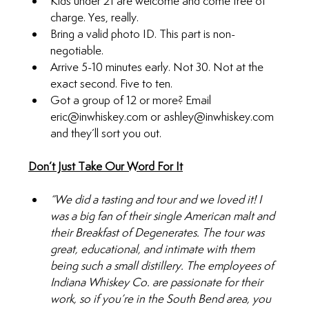
Kids under 21 are welcome and come free of 
charge. Yes, really.
Bring a valid photo ID. This part is non-
negotiable.
Arrive 5-10 minutes early. Not 30. Not at the 
exact second. Five to ten.
Got a group of 12 or more? Email 
eric@inwhiskey.com
 or 
ashley@inwhiskey.com
and they’ll sort you out.
Don’t Just Take Our Word For It
“We did a tasting and tour and we loved it! I 
was a big fan of their single American malt and 
their Breakfast of Degenerates. The tour was 
great, educational, and intimate with them 
being such a small distillery. The employees of 
Indiana Whiskey Co. are passionate for their 
work, so if you’re in the South Bend area, you 