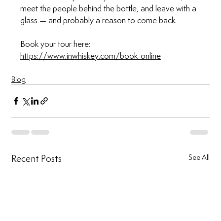
meet the people behind the bottle, and leave with a 
glass — and probably a reason to come back.
Book your tour here: 
https://www.inwhiskey.com/book-online
Blog
Recent Posts
See All