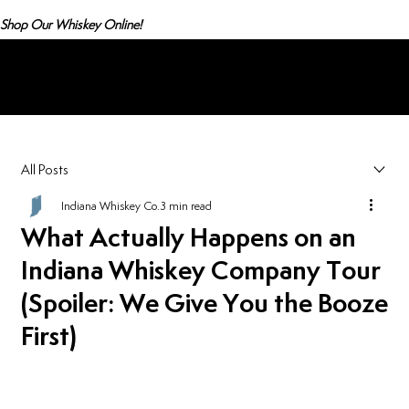
Shop Our Whiskey Online!
Menu
All Posts
Indiana Whiskey Co.
3 min read
What Actually Happens on an
Indiana Whiskey Company Tour
(Spoiler: We Give You the Booze
First)