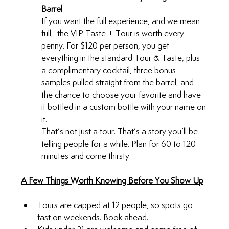
Barrel
If you want the full experience, and we mean 
full,  the VIP Taste + Tour is worth every 
penny. For $120 per person, you get 
everything in the standard Tour & Taste, plus 
a complimentary cocktail, three bonus 
samples pulled straight from the barrel, and 
the chance to choose your favorite and have 
it bottled in a custom bottle with your name on 
it.
That’s not just a tour. That’s a story you’ll be 
telling people for a while. Plan for 60 to 120 
minutes and come thirsty.
A Few Things Worth Knowing Before You Show Up
Tours are capped at 12 people, so spots go 
fast on weekends. Book ahead.