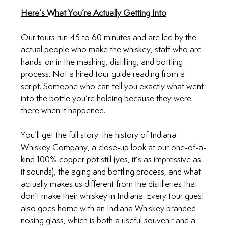
Here’s What You’re Actually Getting Into
Our tours run 45 to 60 minutes and are led by the 
actual people who make the whiskey, staff who are 
hands-on in the mashing, distilling, and bottling 
process. Not a hired tour guide reading from a 
script. Someone who can tell you exactly what went 
into the bottle you’re holding because they were 
there when it happened.
You’ll get the full story: the history of Indiana 
Whiskey Company, a close-up look at our one-of-a-
kind 100% copper pot still (yes, it’s as impressive as 
it sounds), the aging and bottling process, and what 
actually makes us different from the distilleries that 
don’t make their whiskey in Indiana. Every tour guest 
also goes home with an Indiana Whiskey branded 
nosing glass, which is both a useful souvenir and a 