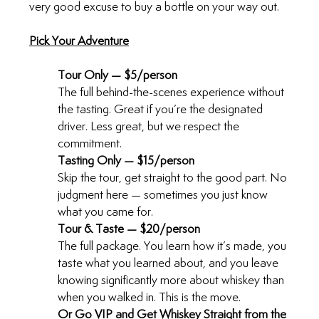
very good excuse to buy a bottle on your way out.
Pick Your Adventure
Tour Only — $5/person
The full behind-the-scenes experience without 
the tasting. Great if you’re the designated 
driver. Less great, but we respect the 
commitment.
Tasting Only — $15/person
Skip the tour, get straight to the good part. No 
judgment here — sometimes you just know 
what you came for.
Tour & Taste — $20/person
The full package. You learn how it’s made, you 
taste what you learned about, and you leave 
knowing significantly more about whiskey than 
when you walked in. This is the move.
Or Go VIP and Get Whiskey Straight from the 