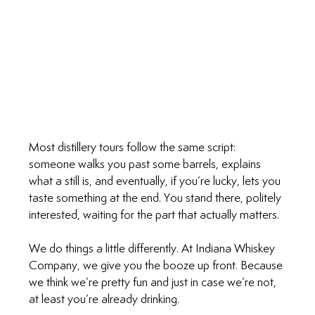
Most distillery tours follow the same script: 
someone walks you past some barrels, explains 
what a still is, and eventually, if you’re lucky, lets you 
taste something at the end. You stand there, politely 
interested, waiting for the part that actually matters.
We do things a little differently. At Indiana Whiskey 
Company, we give you the booze up front. Because 
we think we’re pretty fun and just in case we’re not, 
at least you’re already drinking.