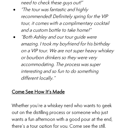
need to check these guys out!”
“The tour was fantastic and highly 
recommended! Definitely spring for the VIP 
tour, it comes with a complimentary cocktail 
and a custom bottle to take home!”
“Both Ashley and our tour guide were 
amazing. I took my boyfriend for his birthday 
on a VIP tour. We are not super heavy whiskey 
or bourbon drinkers so they were very 
accommodating. The process was super 
interesting and so fun to do something 
different locally.”
Come See How It’s Made
Whether you’re a whiskey nerd who wants to geek 
out on the distilling process or someone who just 
wants a fun afternoon with a good pour at the end, 
there’s a tour option for you. Come see the still, 