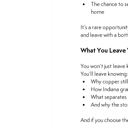
The chance to se
home
It’s a rare opportun
and leave with a bott
What You Leave 
You won’t just leave
You’ll leave knowing:
Why copper stil
How Indiana grai
What separates c
And why the story
And if you choose the