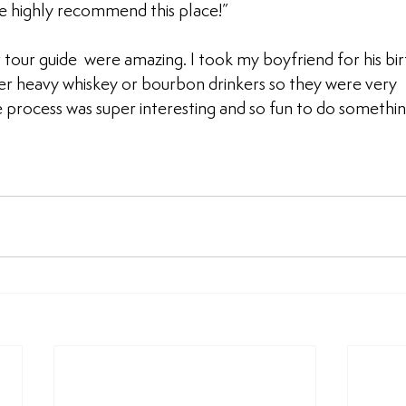
e highly recommend this place!”
tour guide  were amazing. I took my boyfriend for his bir
er heavy whiskey or bourbon drinkers so they were very 
rocess was super interesting and so fun to do something