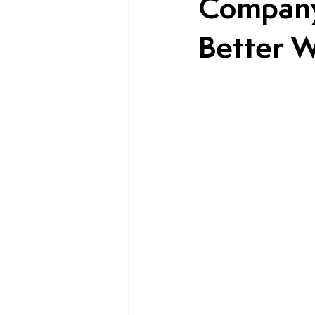
Company
Better W