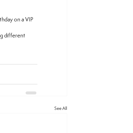
thday on a VIP 
 different 
See All