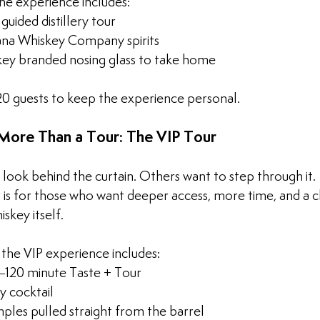
the experience includes:
uided distillery tour
iana Whiskey Company spirits
key branded nosing glass to take home
 20 guests to keep the experience personal. 
ore Than a Tour: The VIP Tour
look behind the curtain. Others want to step through it.
 is for those who want deeper access, more time, and a c
skey itself.
 the VIP experience includes:
120 minute Taste + Tour
 cocktail
ples pulled straight from the barrel