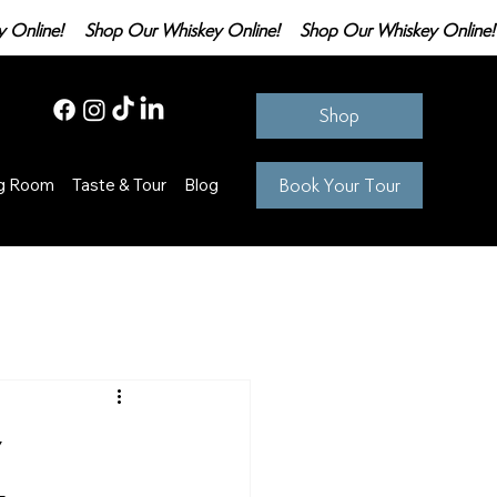
Shop
Book Your Tour
ng Room
Taste & Tour
Blog
y