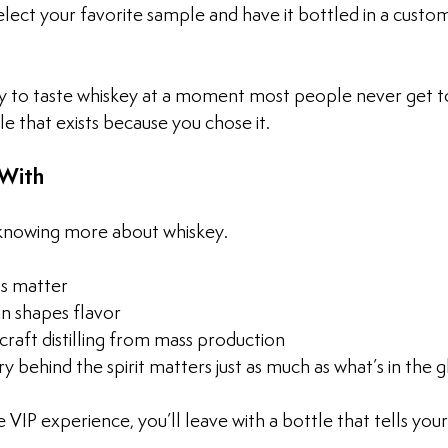
lect your favorite sample and have it bottled in a custom
ity to taste whiskey at a moment most people never get t
le that exists because you chose it.
With
 knowing more about whiskey. 
ls matter
n shapes flavor
raft distilling from mass production
 behind the spirit matters just as much as what’s in the g
 VIP experience, you’ll leave with a bottle that tells your