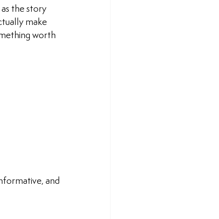
as the story 
ctually make 
something worth 
nformative, and 