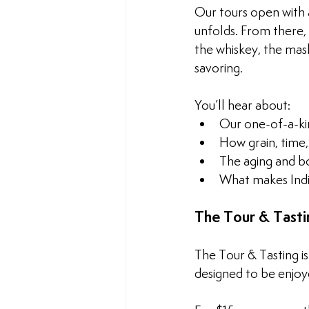
Our tours open with a
unfolds. From there,
the whiskey, the mash
savoring.
You’ll hear about:
Our one-of-a-ki
How grain, time,
The aging and b
What makes Indi
The Tour & Tasti
The Tour & Tasting i
designed to be enjoy