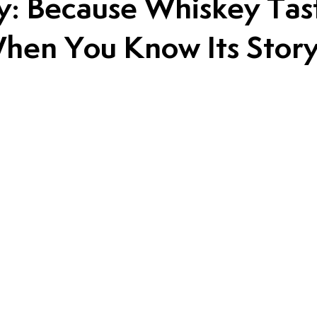
: Because Whiskey Tas
hen You Know Its Stor