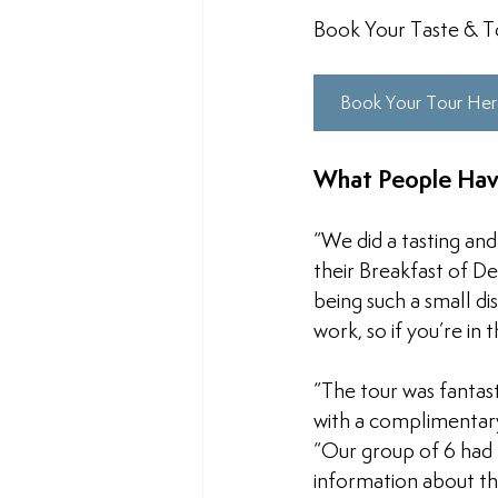
Book Your Taste & T
Book Your Tour He
What People Hav
“We did a tasting and
their Breakfast of D
being such a small di
work, so if you’re in
“
The tour was fantast
with a complimentary
“
Our group of 6 had 
information about the