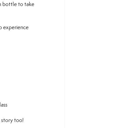
 bottle to take 
o experience  
lass
 story too!