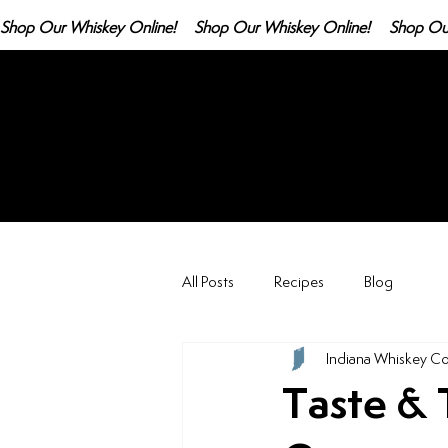
Shop Our Whiskey Online!
All Posts
Recipes
Blog
Indiana Whiskey Co
Taste & 