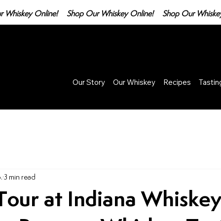
Our Story
Our Whiskey
Recipes
Tasti
.
3 min read
Tour at Indiana Whiske