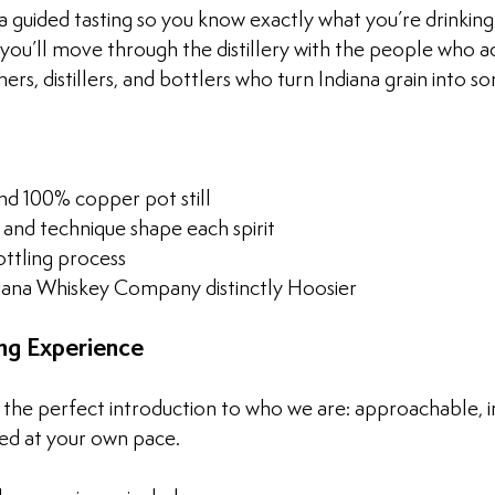
 guided tasting so you know exactly what you’re drinking 
 you’ll move through the distillery with the people who a
ers, distillers, and bottlers who turn Indiana grain into 
nd 100% copper pot still
 and technique shape each spirit
ottling process
ana Whiskey Company distinctly Hoosier
ng Experience
s the perfect introduction to who we are: approachable, i
ed at your own pace.