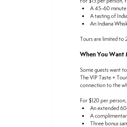
For $15 per person, 
A 45–60 minute g
A tasting of Ind
An Indiana Whis
Tours are limited to
When You Want M
Some guests want to 
The VIP Taste + Tour
connection to the whi
For $120 per person,
An extended 60–
A complimentary
Three bonus sam