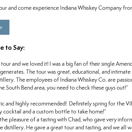
our and come experience Indiana Whiskey Company from 
re
e to Say:
 tour and we loved it! I was a big fan of their single Amer
egenerates. The tour was great, educational, and intimate
stillery. The employees of Indiana Whiskey Co. are passion
 the South Bend area, you need to check these guys out!”
ic and highly recommended!  Definitely spring for the VIP
 cocktail and a custom bottle to take home!”
the pleasure of a tasting with Chad, who gave very infor
 distillery. He gave a great tour and tasting, and we all w