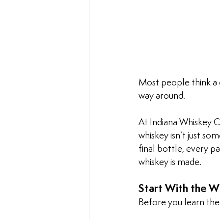
Most people think a d
way around. 
At Indiana Whiskey C
whiskey isn’t just so
final bottle, every p
whiskey is made.
Start With the W
Before you learn the 