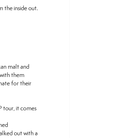
the inside out.
ican malt and 
 with them 
ate for their 
 tour, it comes 
med 
alked out with a 