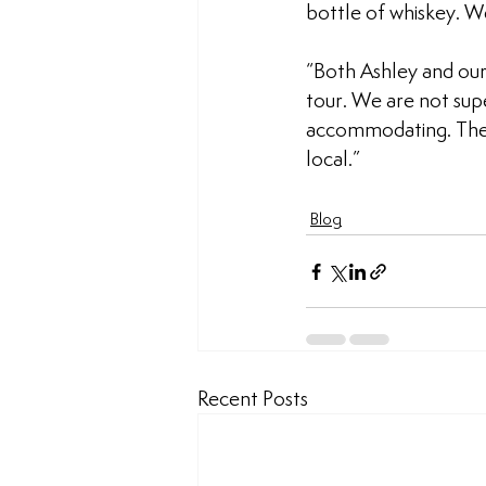
bottle of whiskey. W
“Both Ashley and our 
tour. We are not sup
accommodating. The p
local.”
Blog
Recent Posts