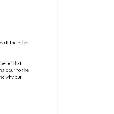
do it the other 
belief that 
rst pour to the 
and why our 