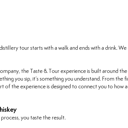
istillery tour starts with a walk and ends with a drink. We 
ompany, the Taste & Tour experience is built around the 
mething you sip, it’s something you understand. From the fi
art of the experience is designed to connect you to how 
hiskey
process, you taste the result.