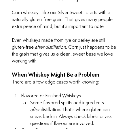
Corn whiskey—like our Silver Sweet—starts with a 
naturally gluten-free grain. That gives many people 
extra peace of mind, but it’s important to note:
Even whiskeys made from rye or barley are still 
gluten-free 
after distillation. 
Corn just happens to be 
the grain that gives us a clean, sweet base we love 
working with.
When Whiskey Might Be a Problem
There are a few edge cases worth knowing:
Flavored or Finished Whiskeys
Some flavored spirits add ingredients 
after
 distillation. That’s where gluten can 
sneak back in. Always check labels or ask 
questions if flavors are involved.