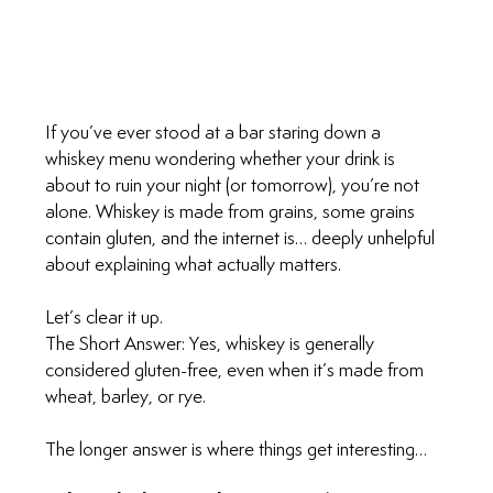
If you’ve ever stood at a bar staring down a 
whiskey menu wondering whether your drink is 
about to ruin your night (or tomorrow), you’re not 
alone. Whiskey is made from grains, some grains 
contain gluten, and the internet is… deeply unhelpful 
about explaining what actually matters.
Let’s clear it up.
The Short Answer: Yes, whiskey is generally 
considered gluten-free, even when it’s made from 
wheat, barley, or rye.
The longer answer is where things get interesting…