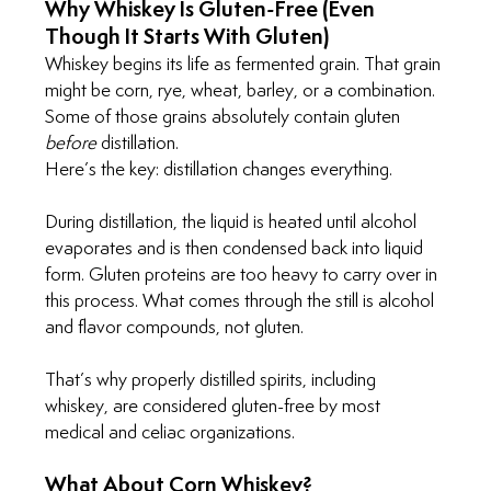
Why Whiskey Is Gluten-Free (Even 
Though It Starts With Gluten)
Whiskey begins its life as fermented grain. That grain 
might be corn, rye, wheat, barley, or a combination. 
Some of those grains absolutely contain gluten 
before
 distillation.
Here’s the key: distillation changes everything.
During distillation, the liquid is heated until alcohol 
evaporates and is then condensed back into liquid 
form. Gluten proteins are too heavy to carry over in 
this process. What comes through the still is alcohol 
and flavor compounds, not gluten.
That’s why properly distilled spirits, including 
whiskey, are considered gluten-free by most 
medical and celiac organizations.
What About Corn Whiskey?