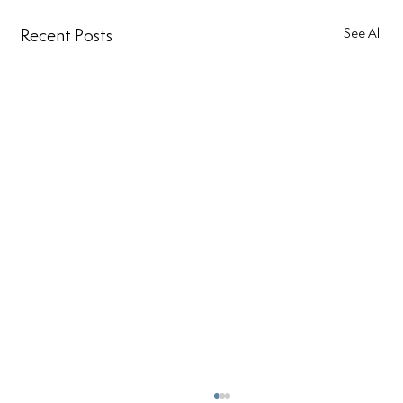
Recent Posts
See All