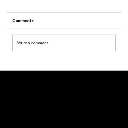
Comments
Write a comment...
Beyond the Glass: 5 Unexpected Ways
to Use Breakfast of Degenerates
Maple Whiskey