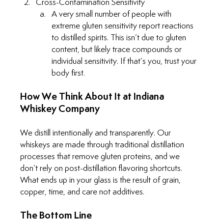
Cross-Contamination Sensitivity
A very small number of people with 
extreme gluten sensitivity report reactions 
to distilled spirits. This isn’t due to gluten 
content, but likely trace compounds or 
individual sensitivity. If that’s you, trust your 
body first.
How We Think About It at Indiana 
Whiskey Company
We distill intentionally and transparently. Our 
whiskeys are made through traditional distillation 
processes that remove gluten proteins, and we 
don’t rely on post-distillation flavoring shortcuts. 
What ends up in your glass is the result of grain, 
copper, time, and care not additives.
The Bottom Line