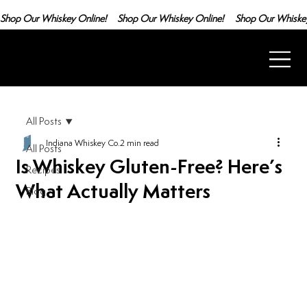
Shop Our Whiskey Online!
All Posts
Indiana Whiskey Co.
2 min read
All Posts
Is Whiskey Gluten-Free? Here’s
Recipes
What Actually Matters
Blog