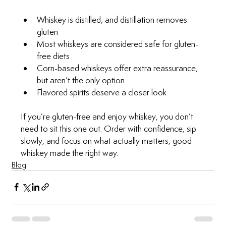
Whiskey is distilled, and distillation removes 
gluten
Most whiskeys are considered safe for gluten-
free diets
Corn-based whiskeys offer extra reassurance, 
but aren’t the only option
Flavored spirits deserve a closer look
If you’re gluten-free and enjoy whiskey, you don’t 
need to sit this one out. Order with confidence, sip 
slowly, and focus on what actually matters, good 
whiskey made the right way.
Blog