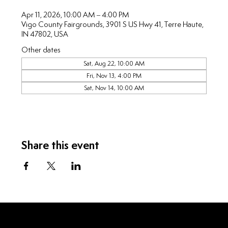
Apr 11, 2026, 10:00 AM – 4:00 PM
Vigo County Fairgrounds, 3901 S US Hwy 41, Terre Haute,
IN 47802, USA
Other dates
Sat, Aug 22, 10:00 AM
Fri, Nov 13, 4:00 PM
Sat, Nov 14, 10:00 AM
Share this event