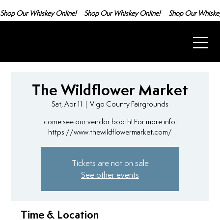
Shop Our Whiskey Online!
The Wildflower Market
Sat, Apr 11
  |  
Vigo County Fairgrounds
come see our vendor booth! For more info:
https://www.thewildflowermarket.com/
Tickets are not on sale
See other events
Time & Location