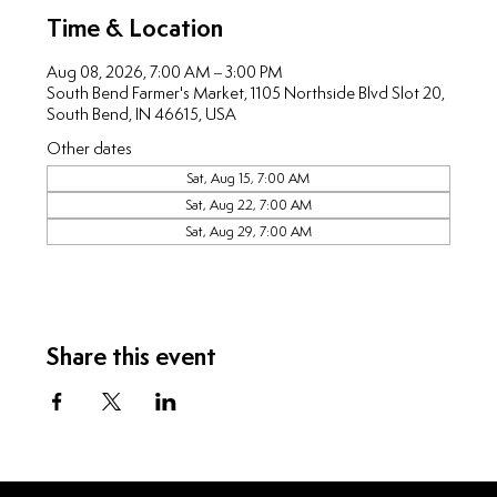
Time & Location
Aug 08, 2026, 7:00 AM – 3:00 PM
South Bend Farmer's Market, 1105 Northside Blvd Slot 20,
South Bend, IN 46615, USA
Other dates
Sat, Aug 15, 7:00 AM
Sat, Aug 22, 7:00 AM
Sat, Aug 29, 7:00 AM
Share this event