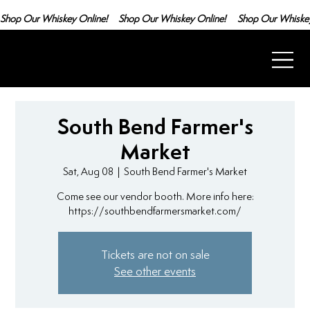
Shop Our Whiskey Online!
South Bend Farmer's
Market
Sat, Aug 08
  |  
South Bend Farmer's Market
Come see our vendor booth. More info here:
https://southbendfarmersmarket.com/
Tickets are not on sale
See other events