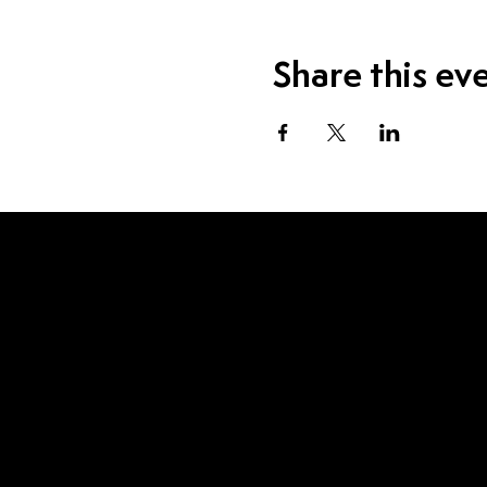
Share this ev
Visit Us
1115 W Sample St.
South Bend, IN 46619
Contact Us
574.520.1915