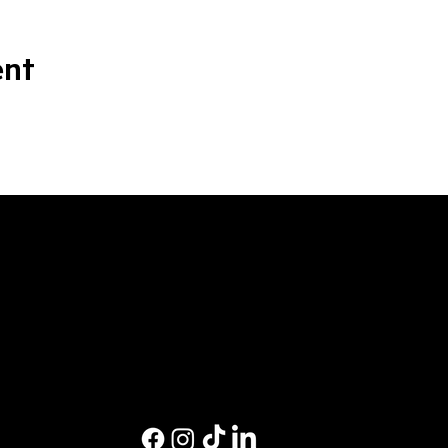
ent
M
Ev
Pri
Co
Pri
St