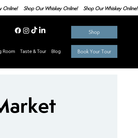
Shop
Book Your Tour
ng Room
Taste & Tour
Blog
Market