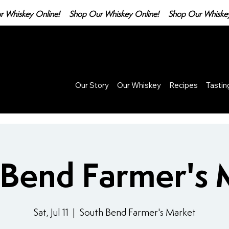
Our Story
Our Whiskey
Recipes
Tasti
 Bend Farmer's 
Sat, Jul 11
  |  
South Bend Farmer's Market