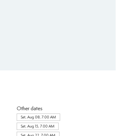
Other dates
Sat, Aug 08, 7:00 AM
Sat, Aug 15, 7:00 AM
Sat, Aug 22, 7:00 AM