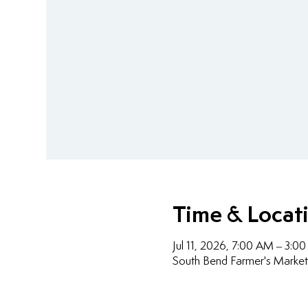
Time & Locat
Jul 11, 2026, 7:00 AM – 3:0
South Bend Farmer's Market