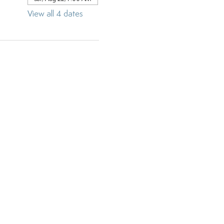
View all 4 dates