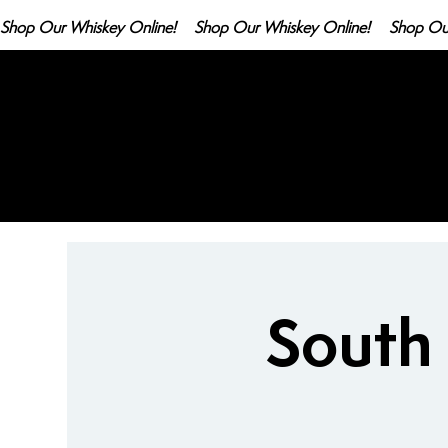
Shop Our Whiskey Online!
South