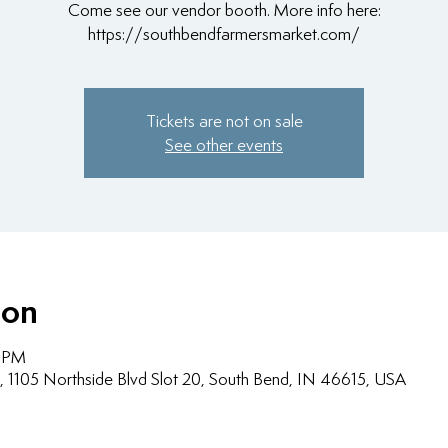
Come see our vendor booth. More info here:
https://southbendfarmersmarket.com/
Tickets are not on sale
See other events
ion
0 PM
, 1105 Northside Blvd Slot 20, South Bend, IN 46615, USA