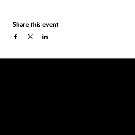
Share this event
Menu