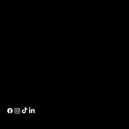
Events
Private Events
Contact Us
Private Label
Store Locator
Contact Us
Visit Us
574.520.1915
1115 W Sample St.
eric@inwhiskey.com
South Bend, IN 46619
© 2026 by Indiana Whiskey Company | Designed by
Concrete & Palm