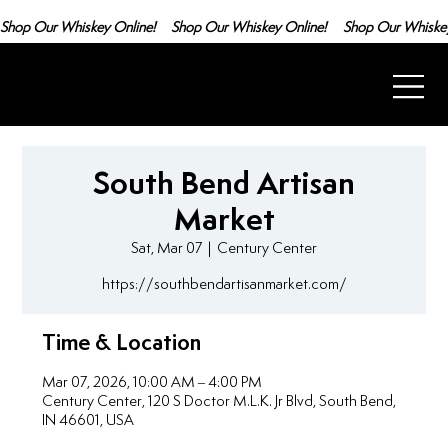
Shop Our Whiskey Online!
South Bend Artisan
Market
Sat, Mar 07
  |  
Century Center
https://southbendartisanmarket.com/
Time & Location
Mar 07, 2026, 10:00 AM – 4:00 PM
Century Center, 120 S Doctor M.L.K. Jr Blvd, South Bend,
IN 46601, USA