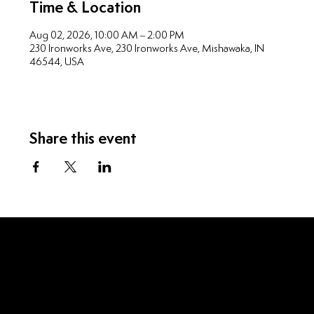
Time & Location
Aug 02, 2026, 10:00 AM – 2:00 PM
230 Ironworks Ave, 230 Ironworks Ave, Mishawaka, IN
46544, USA
Share this event