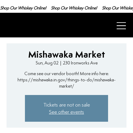
Shop Our Whiskey Online!
Mishawaka Market
Sun, Aug 02
  |  
230 Ironworks Ave
Come see our vendor booth! More info here:
https://mishawaka.in.gov/things-to-do/mishawaka-
market/
Tickets are not on sale
See other events