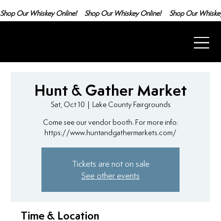
Shop Our Whiskey Online!
Hunt & Gather Market
Sat, Oct 10
  |  
Lake County Fairgrounds
Come see our vendor booth. For more info:
https://www.huntandgathermarkets.com/
Tickets are not on sale
See other events
Time & Location