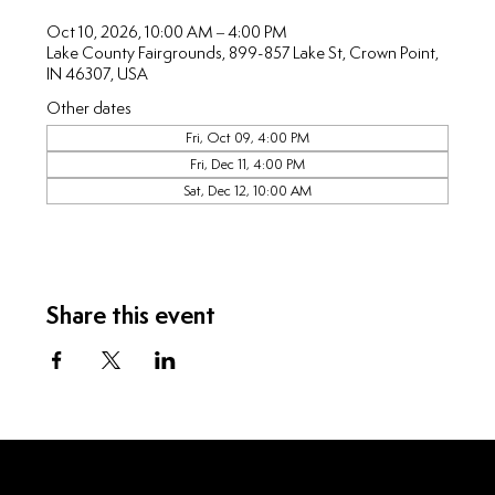
Oct 10, 2026, 10:00 AM – 4:00 PM
Lake County Fairgrounds, 899-857 Lake St, Crown Point,
IN 46307, USA
Other dates
Fri, Oct 09, 4:00 PM
Fri, Dec 11, 4:00 PM
Sat, Dec 12, 10:00 AM
Share this event