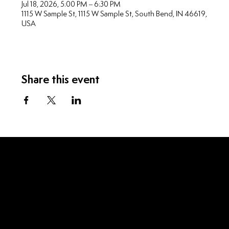
Jul 18, 2026, 5:00 PM – 6:30 PM
1115 W Sample St, 1115 W Sample St, South Bend, IN 46619,
USA
Share this event