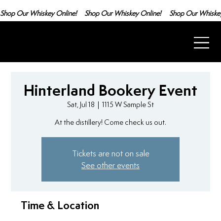
Shop Our Whiskey Online!
Hinterland Bookery Event
Sat, Jul 18
  |  
1115 W Sample St
At the distillery! Come check us out.
Tickets are not on sale
See other events
Time & Location