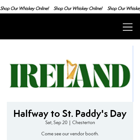
Shop Our Whiskey Online!
Halfway to St. Paddy's Day
Sat, Sep 20
  |  
Chesterton
Come see our vendor booth.