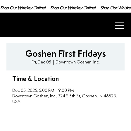
Shop Our Whiskey Online!
Goshen First Fridays
Fri, Dec 05
  |  
Downtown Goshen, Inc.
Time & Location
Dec 05, 2025, 5:00 PM – 9:00 PM
Downtown Goshen, Inc., 324 S 5th St, Goshen, IN 46528,
USA