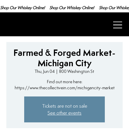
Shop Our Whiskey Online!
Farmed & Forged Market-
Michigan City
Thu, Jun 04
  |  
800 Washington St
Find out more here:
https://www.thecollectivein.com/michigancity-market
Tickets are not on sale
See other events