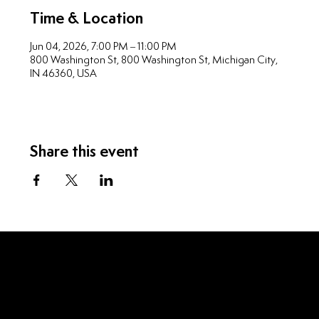
Time & Location
Jun 04, 2026, 7:00 PM – 11:00 PM
800 Washington St, 800 Washington St, Michigan City,
IN 46360, USA
Share this event