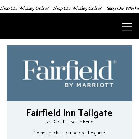
Shop Our Whiskey Online!
Fairfield Inn Tailgate
Sat, Oct 11
  |  
South Bend
Come check us out before the game!