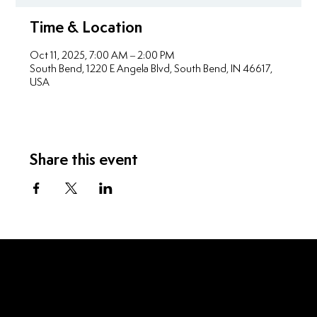
Time & Location
Oct 11, 2025, 7:00 AM – 2:00 PM
South Bend, 1220 E Angela Blvd, South Bend, IN 46617,
USA
Share this event