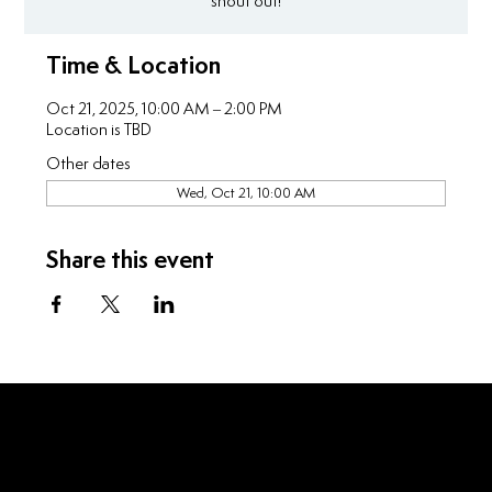
shout out!
Time & Location
Oct 21, 2025, 10:00 AM – 2:00 PM
Location is TBD
Other dates
Wed, Oct 21, 10:00 AM
Share this event