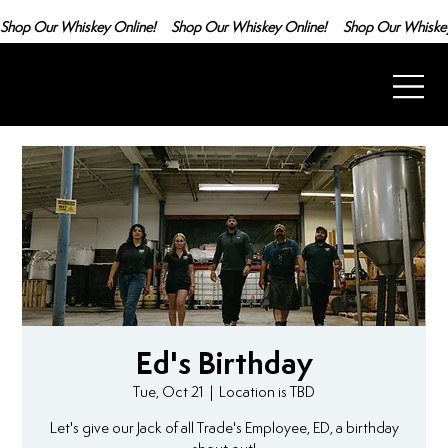
Shop Our Whiskey Online!
Ed's Birthday
Tue, Oct 21
  |  
Location is TBD
Let's give our Jack of all Trade's Employee, ED, a birthday