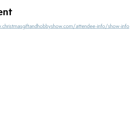
ent
.christmasgiftandhobbyshow.com/attendee-info/show-info