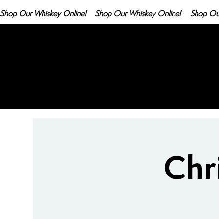
Shop Our Whiskey Online!
Chr