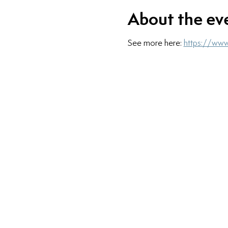
About the ev
See more here: 
https://www