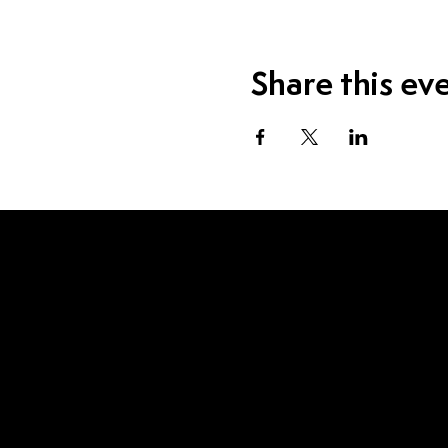
Share this ev
Visit Us
1115 W Sample St.
South Bend, IN 46619
Contact Us
574.520.1915