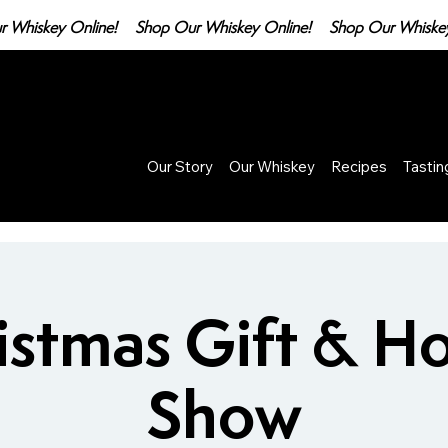
Our Story
Our Whiskey
Recipes
Tasti
istmas Gift & H
Show