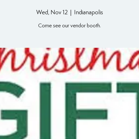
Wed, Nov 12
  |  
Indianapolis
Come see our vendor booth.