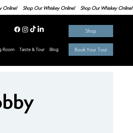
Shop
Book Your Tour
ng Room
Taste & Tour
Blog
obby