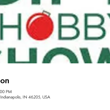
ion
7:00 PM
, Indianapolis, IN 46205, USA