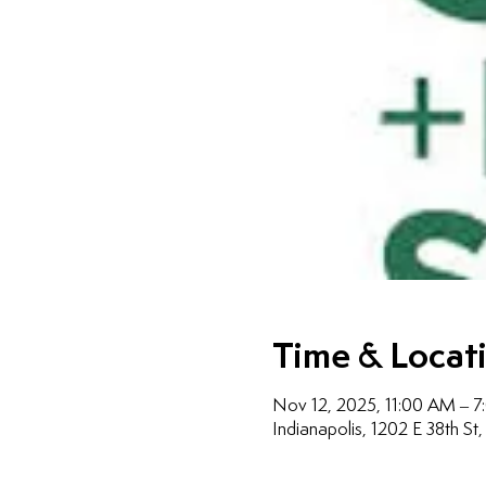
Time & Locat
Nov 12, 2025, 11:00 AM – 
Indianapolis, 1202 E 38th St