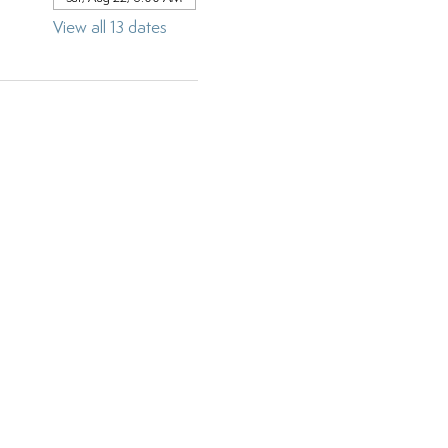
View all 13 dates