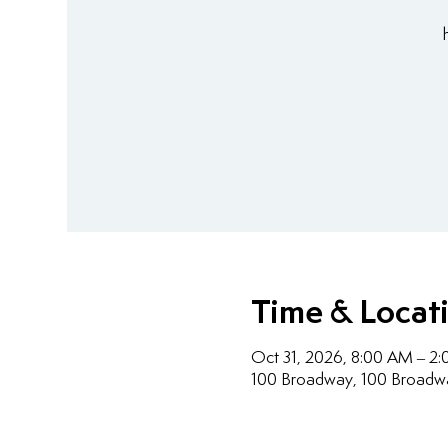
Time & Locat
Oct 31, 2026, 8:00 AM – 2
100 Broadway, 100 Broadw