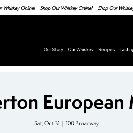
Our Story
Our Whiskey
Recipes
Tasti
rton European
Sat, Oct 31
  |  
100 Broadway