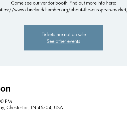
Come see our vendor booth. Find out more info here:
https://www.dunelandchamber.org/about-the-european-market
Tickets are not on sale
See other events
ion
:00 PM
ay, Chesterton, IN 46304, USA