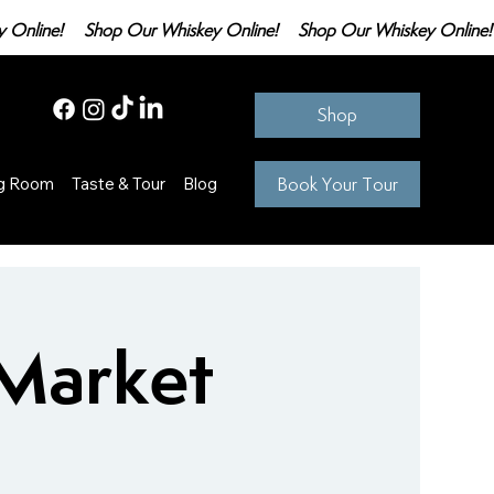
Shop
Book Your Tour
ng Room
Taste & Tour
Blog
 Market