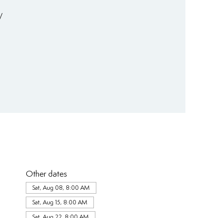
/
Other dates
Sat, Aug 08, 8:00 AM
Sat, Aug 15, 8:00 AM
Sat, Aug 22, 8:00 AM