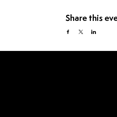
Share this ev
Visit Us
1115 W Sample St.
South Bend, IN 46619
Contact Us
574.520.1915