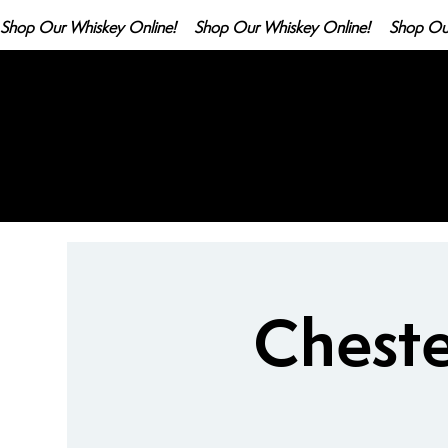
Shop Our Whiskey Online!
Cheste