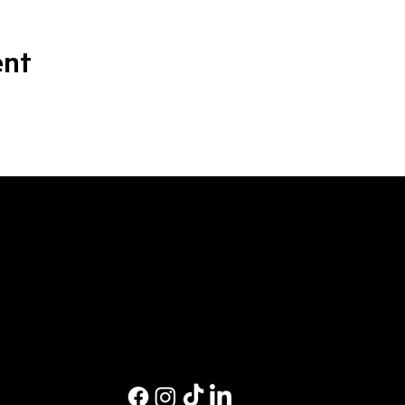
ent
M
Ev
Pri
Co
Pri
St