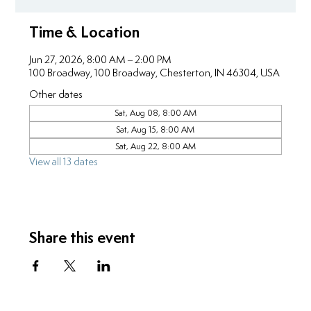
Time & Location
Jun 27, 2026, 8:00 AM – 2:00 PM
100 Broadway, 100 Broadway, Chesterton, IN 46304, USA
Other dates
Sat, Aug 08, 8:00 AM
Sat, Aug 15, 8:00 AM
Sat, Aug 22, 8:00 AM
View all 13 dates
Share this event