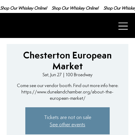
Shop Our Whiskey Online!
Chesterton European
Market
Sat, Jun 27
  |  
100 Broadway
Come see our vendor booth. Find out more info here:
https://www.dunelandchamber.org/about-the-
european-market/
Tickets are not on sale
See other events