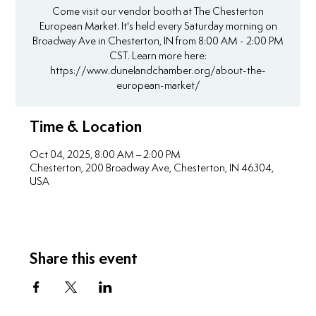
Come visit our vendor booth at The Chesterton
European Market. It's held every Saturday morning on
Broadway Ave in Chesterton, IN from 8:00 AM - 2:00 PM
CST. Learn more here:
https://www.dunelandchamber.org/about-the-
european-market/
Time & Location
Oct 04, 2025, 8:00 AM – 2:00 PM
Chesterton, 200 Broadway Ave, Chesterton, IN 46304,
USA
Share this event