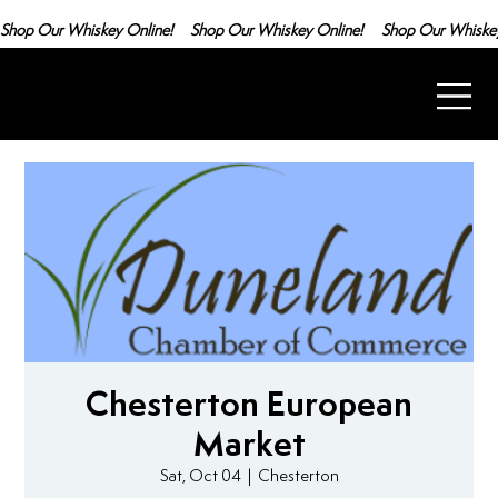
Shop Our Whiskey Online!
Chesterton European
Market
Sat, Oct 04
  |  
Chesterton