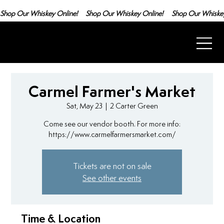
Shop Our Whiskey Online!
Carmel Farmer's Market
Sat, May 23
  |  
2 Carter Green
Come see our vendor booth. For more info:
https://www.carmelfarmersmarket.com/
Tickets are not on sale
See other events
Time & Location