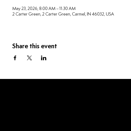
May 23, 2026, 8:00 AM – 11:30 AM
2 Carter Green, 2 Carter Green, Carmel, IN 46032, USA
Share this event