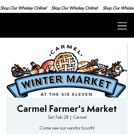
Shop Our Whiskey Online!
Carmel Farmer's Market
Sat, Feb 28
  |  
Carmel
Come see our vendor booth!