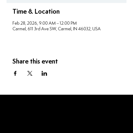
Time & Location
Feb 28, 2026, 9:00 AM – 12:00 PM
Carmel, 611 3rd Ave SW, Carmel, IN 46032, USA
Share this event