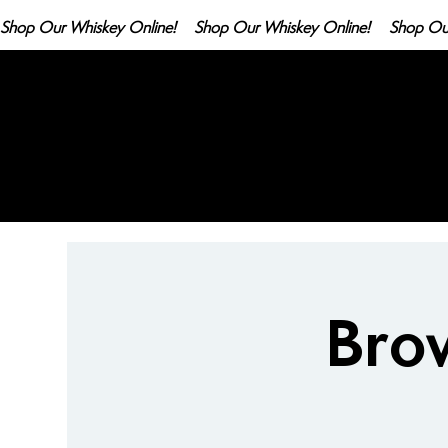
Shop Our Whiskey Online!
Bro