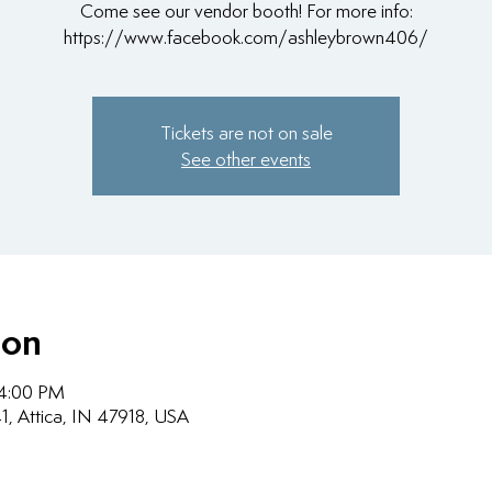
Come see our vendor booth! For more info:
https://www.facebook.com/ashleybrown406/
Tickets are not on sale
See other events
ion
 4:00 PM
1, Attica, IN 47918, USA