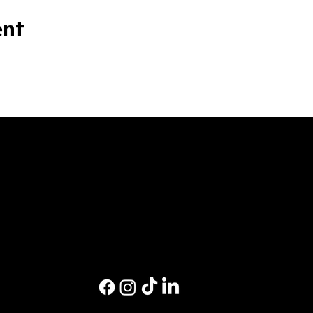
ent
M
Ev
Pri
Co
Pri
St