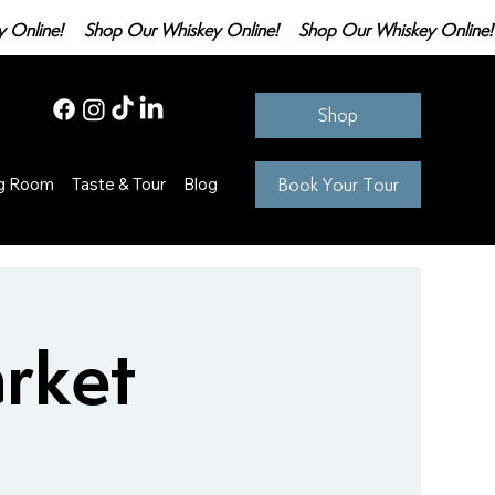
Shop
Book Your Tour
ng Room
Taste & Tour
Blog
rket