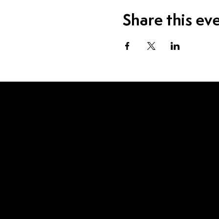
Share this ev
Visit Us
1115 W Sample St.
South Bend, IN 46619
Contact Us
574.520.1915
eric@inwhiskey.com