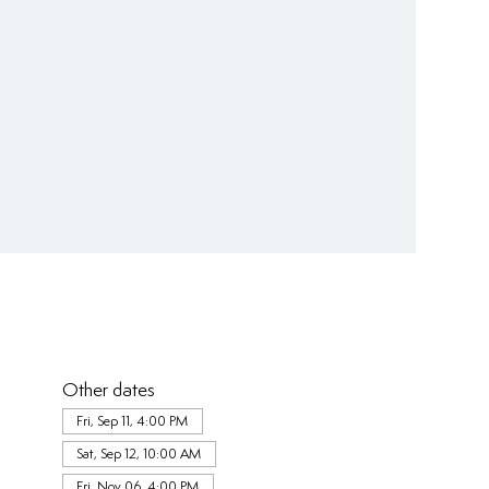
Other dates
Fri, Sep 11, 4:00 PM
Sat, Sep 12, 10:00 AM
Fri, Nov 06, 4:00 PM