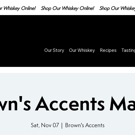
Our Story
Our Whiskey
Recipes
Tasti
wn's Accents Ma
Sat, Nov 07
  |  
Brown's Accents