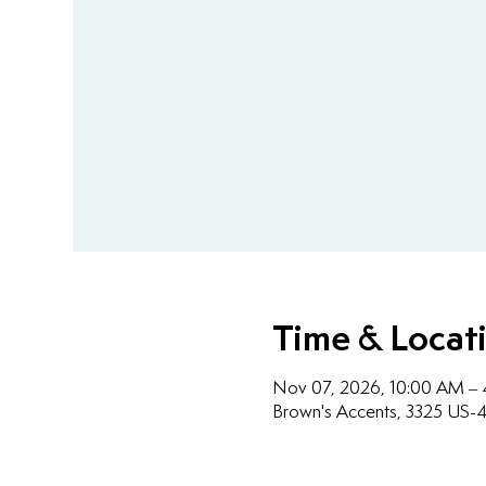
Time & Locat
Nov 07, 2026, 10:00 AM –
Brown's Accents, 3325 US-4