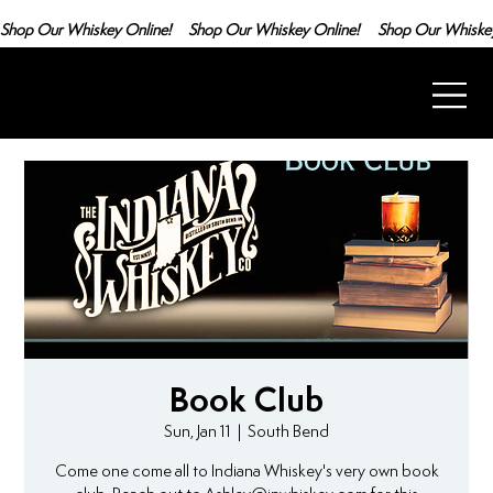
Shop Our Whiskey Online!
Book Club
Sun, Jan 11
  |  
South Bend
Come one come all to Indiana Whiskey's very own book