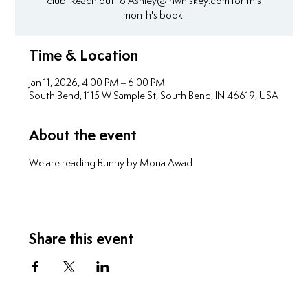
club. Reach out to Ashley@inwhiskey.com for this
month's book.
Time & Location
Jan 11, 2026, 4:00 PM – 6:00 PM
South Bend, 1115 W Sample St, South Bend, IN 46619, USA
About the event
We are reading Bunny by Mona Awad
Share this event