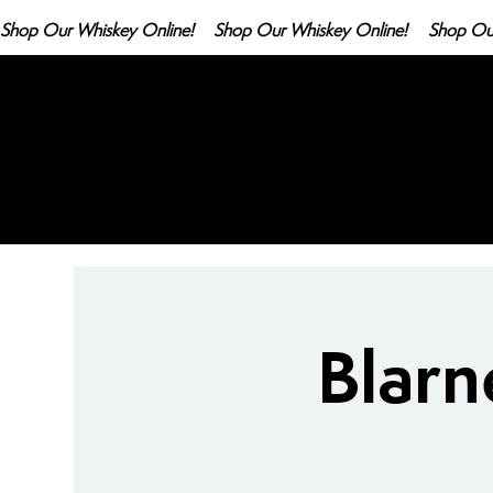
Shop Our Whiskey Online!
Blarn