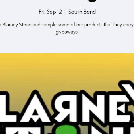
Fri, Sep 12
  |  
South Bend
y Blarney Stone and sample some of our products that they carry
giveaways!