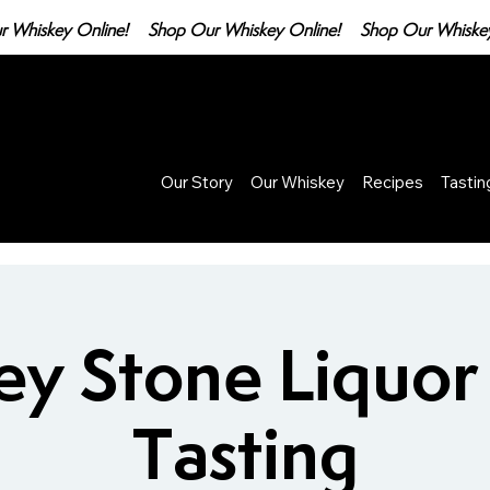
Our Story
Our Whiskey
Recipes
Tasti
ey Stone Liquor
Tasting