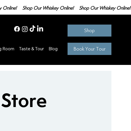
Shop
Book Your Tour
ng Room
Taste & Tour
Blog
 Store