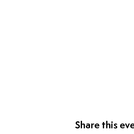
Share this ev