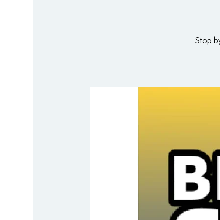
Stop b