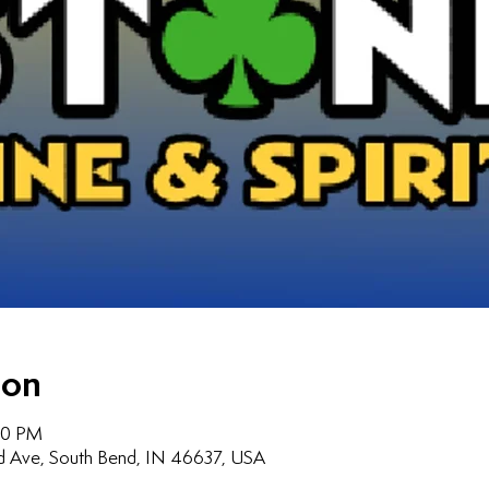
ion
:00 PM
d Ave, South Bend, IN 46637, USA