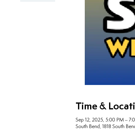
Time & Locat
Sep 12, 2025, 5:00 PM – 7
South Bend, 1818 South Ben