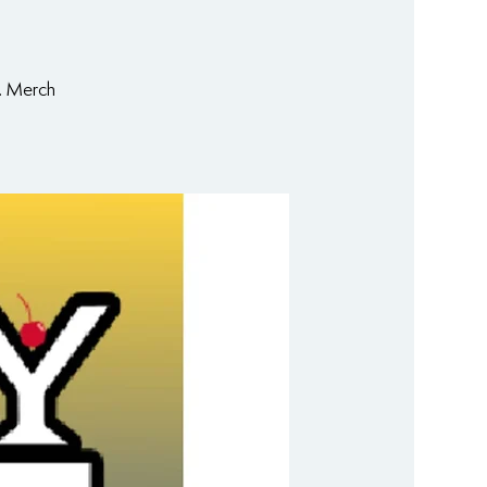
. Merch