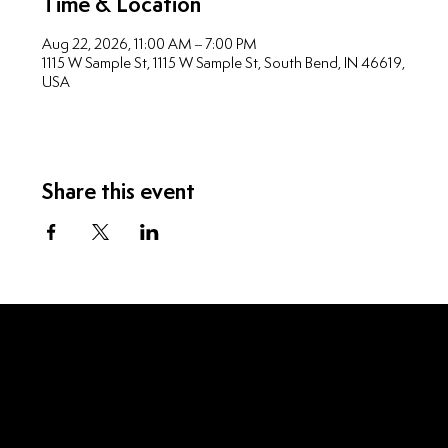
Time & Location
Aug 22, 2026, 11:00 AM – 7:00 PM
1115 W Sample St, 1115 W Sample St, South Bend, IN 46619,
USA
Share this event