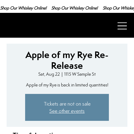
Shop Our Whiskey Online!
Apple of my Rye Re-
Release
Sat, Aug 22
  |  
1115 W Sample St
Apple of my Rye is back in limited quantities!
Tickets are not on sale
See other events